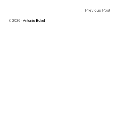
←
Previous Post
© 2026 -
Antonio Bokel